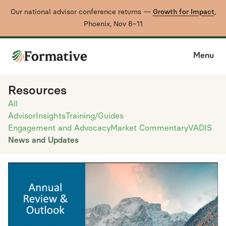
Our national advisor conference returns —
Growth for Impact
,
Phoenix, Nov 8–11
Menu
Resources
All
Advisor
Insights
Training/Guides
Engagement and Advocacy
Market Commentary
VADIS
News and Updates