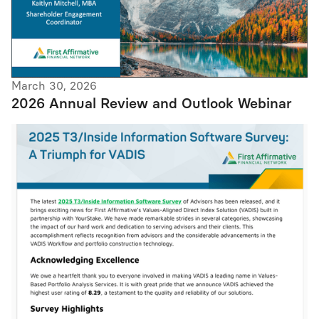
March 30, 2026
2026 Annual Review and Outlook Webinar