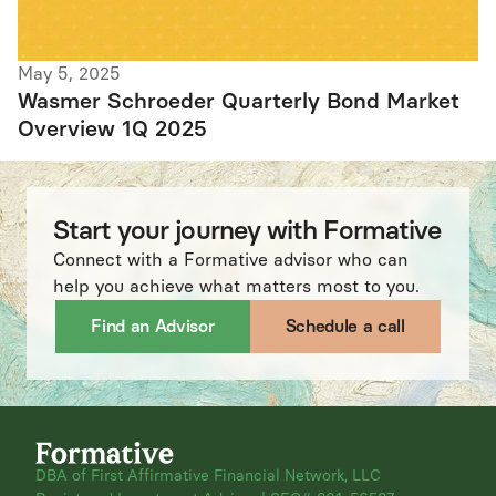
May 5, 2025
Wasmer Schroeder Quarterly Bond Market
Overview 1Q 2025
Start your journey with Formative
Connect with a Formative advisor who can
help you achieve what matters most to you.
Find an Advisor
Schedule a call
DBA of First Affirmative Financial Network, LLC