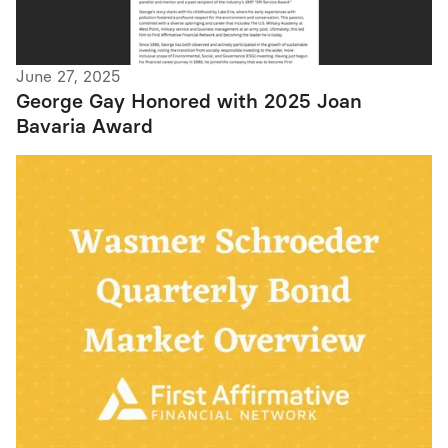
June 27, 2025
George Gay Honored with 2025 Joan
Bavaria Award