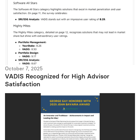
October 7, 2025
VADIS Recognized for High Advisor
Satisfaction