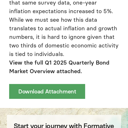
that same survey data, one-year
inflation expectations increased to 5%.
While we must see how this data
translates to actual inflation and growth
numbers, it is hard to ignore given that
two thirds of domestic economic activity
is tied to individuals.
View the full Q1 2025 Quarterly Bond
Market Overview attached.
Download Attachment
Start your journey with Formative