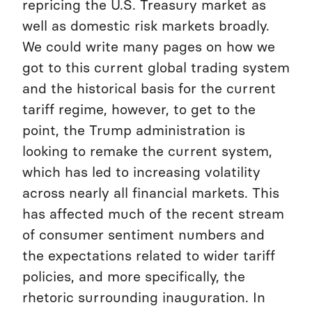
repricing the U.S. Treasury market as
well as domestic risk markets broadly.
We could write many pages on how we
got to this current global trading system
and the historical basis for the current
tariff regime, however, to get to the
point, the Trump administration is
looking to remake the current system,
which has led to increasing volatility
across nearly all financial markets. This
has affected much of the recent stream
of consumer sentiment numbers and
the expectations related to wider tariff
policies, and more specifically, the
rhetoric surrounding inauguration. In