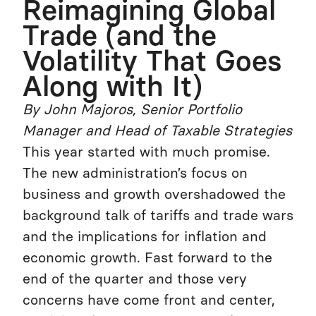
Reimagining Global
Trade (and the
Volatility That Goes
Along with It)
By John Majoros, Senior Portfolio
Manager and Head of Taxable Strategies
This year started with much promise.
The new administration’s focus on
business and growth overshadowed the
background talk of tariffs and trade wars
and the implications for inflation and
economic growth. Fast forward to the
end of the quarter and those very
concerns have come front and center,