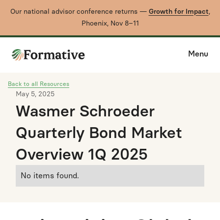
Our national advisor conference returns —
Growth for Impact
,
Phoenix, Nov 8–11
Menu
Back to all Resources
May 5, 2025
Wasmer Schroeder
Quarterly Bond Market
Overview 1Q 2025
No items found.