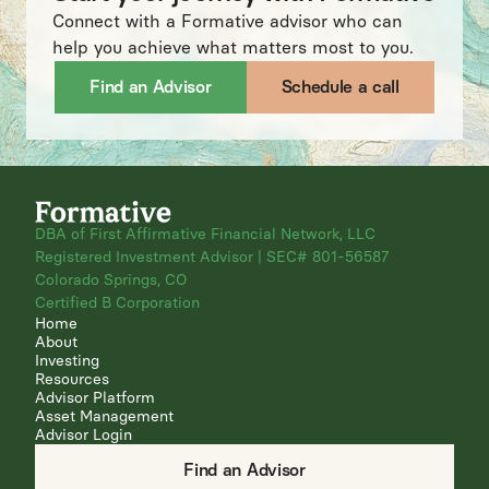
Connect with a Formative advisor who can
help you achieve what matters most to you.
Find an Advisor
Schedule a call
DBA of First Affirmative Financial Network, LLC
Registered Investment Advisor | SEC# 801-56587
Colorado Springs, CO
Certified B Corporation
Home
About
Investing
Resources
Advisor Platform
Asset Management
Advisor Login
Find an Advisor