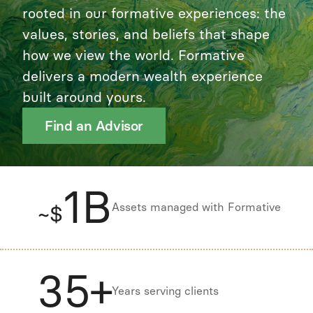
rooted in our formative experiences: the
values, stories, and beliefs that shape
how we view the world. Formative
delivers a modern wealth experience
built around yours.
Find an Advisor
1B
Assets managed with Formative
~$
35+
Years serving clients