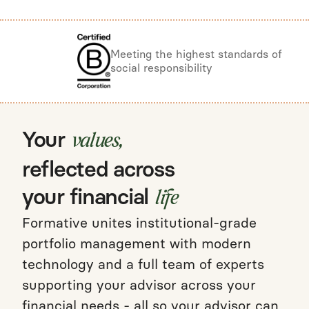
Meeting the highest standards of
social responsibility
Your
values,
reflected across
your financial
life
Formative unites institutional-grade
portfolio management with modern
technology and a full team of experts
supporting your advisor across your
financial needs - all so your advisor can