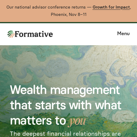
Our national advisor conference returns —
Growth for Impact
,
Phoenix, Nov 8–11
Menu
Wealth management
that starts with what
matters to
you
The deepest financial relationships are