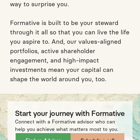
way to surprise you.
Formative is built to be your steward
through it all so that you can live the life
you aspire to. And, our values-aligned
portfolios, active shareholder
engagement, and high-impact
investments mean your capital can
shape the world around you, too.
Start your journey with Formative
Connect with a Formative advisor who can
help you achieve what matters most to you.