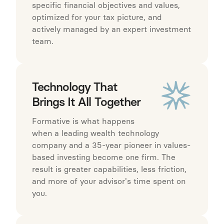
specific financial objectives and values,
optimized for your tax picture, and
actively managed by an expert investment
team.
Technology That
Brings It All Together
Formative is what happens
when a leading wealth technology
company and a 35-year pioneer in values-
based investing become one firm. The
result is greater capabilities, less friction,
and more of your advisor's time spent on
you.