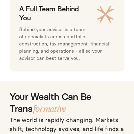
A Full Team Behind
You
Behind your advisor is a team
of specialists across portfolio
construction, tax management, financial
planning, and operations - all so your
advisor can best serve you.
Your Wealth Can Be
Trans
formative
The world is rapidly changing. Markets
shift, technology evolves, and life finds a