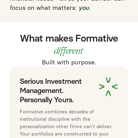
focus on what matters:
you
.
What makes Formative
different
Built with purpose.
Serious Investment
Management.
Personally Yours.
Formative combines decades of
institutional discipline with the
personalization other firms can't deliver.
Your portfolios are constructed to your