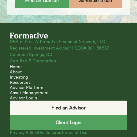
Find an Advisor
Schedule a call
DBA of First Affirmative Financial Network, LLC
Registered Investment Advisor | SEC# 801-56587
Colorado Springs, CO
Certified B Corporation
Home
About
Investing
Resources
Advisor Platform
Asset Management
Advisor Login
Find an Advisor
Client Login
Privacy Policy
Disclosures
Terms of Use