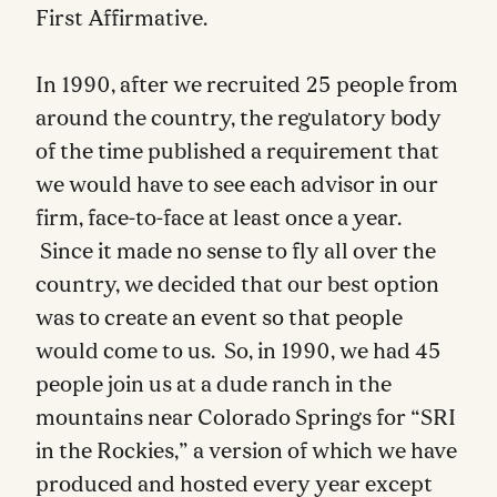
First Affirmative.
In 1990, after we recruited 25 people from
around the country, the regulatory body
of the time published a requirement that
we would have to see each advisor in our
firm, face-to-face at least once a year.
Since it made no sense to fly all over the
country, we decided that our best option
was to create an event so that people
would come to us. So, in 1990, we had 45
people join us at a dude ranch in the
mountains near Colorado Springs for “SRI
in the Rockies,” a version of which we have
produced and hosted every year except