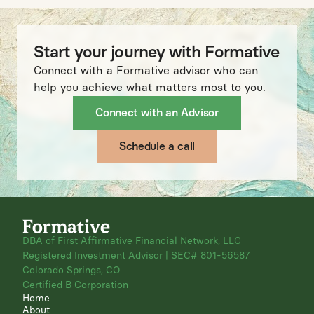
Start your journey with Formative
Connect with a Formative advisor who can
help you achieve what matters most to you.
Connect with an Advisor
Schedule a call
DBA of First Affirmative Financial Network, LLC
Registered Investment Advisor | SEC# 801-56587
Colorado Springs, CO
Certified B Corporation
Home
About