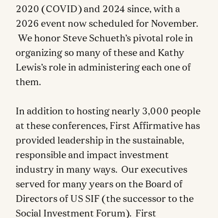
2020 (COVID) and 2024 since, with a
2026 event now scheduled for November.
We honor Steve Schueth’s pivotal role in
organizing so many of these and Kathy
Lewis’s role in administering each one of
them.
In addition to hosting nearly 3,000 people
at these conferences, First Affirmative has
provided leadership in the sustainable,
responsible and impact investment
industry in many ways. Our executives
served for many years on the Board of
Directors of US SIF (the successor to the
Social Investment Forum). First