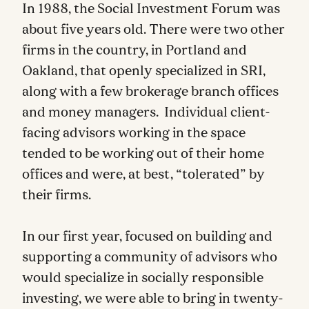
In 1988, the Social Investment Forum was
about five years old. There were two other
firms in the country, in Portland and
Oakland, that openly specialized in SRI,
along with a few brokerage branch offices
and money managers. Individual client-
facing advisors working in the space
tended to be working out of their home
offices and were, at best, “tolerated” by
their firms.
In our first year, focused on building and
supporting a community of advisors who
would specialize in socially responsible
investing, we were able to bring in twenty-