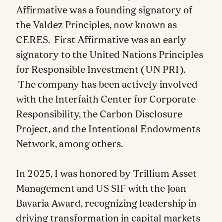
Affirmative was a founding signatory of
the Valdez Principles, now known as
CERES. First Affirmative was an early
signatory to the United Nations Principles
for Responsible Investment (UN PRI).
The company has been actively involved
with the Interfaith Center for Corporate
Responsibility, the Carbon Disclosure
Project, and the Intentional Endowments
Network, among others.
In 2025, I was honored by Trillium Asset
Management and US SIF with the Joan
Bavaria Award, recognizing leadership in
driving transformation in capital markets