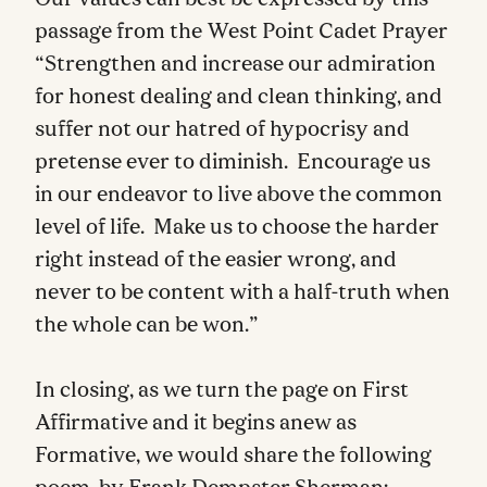
Our values can best be expressed by this
passage from the West Point Cadet Prayer
“Strengthen and increase our admiration
for honest dealing and clean thinking, and
suffer not our hatred of hypocrisy and
pretense ever to diminish. Encourage us
in our endeavor to live above the common
level of life. Make us to choose the harder
right instead of the easier wrong, and
never to be content with a half-truth when
the whole can be won.”
In closing, as we turn the page on First
Affirmative and it begins anew as
Formative, we would share the following