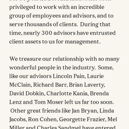
privileged to work with an incredible
group of employees and advisors, and to
serve thousands of clients. During that
time, nearly 300 advisors have entrusted
client assets to us for management.
We treasure our relationship with so many
wonderful people in the industry. Some,
like our advisors Lincoln Pain, Laurie
McClain, Richard Barr, Brian Laverty,
David Dobkin, Charlotte Kania, Brenda
Lenz and Tom Moser left us far too soon.
Other great friends like Jan Bryan, Linda
Jacobs, Ron Cohen, Georgette Frazier, Mel
Miller and Charles Sandmel have entered