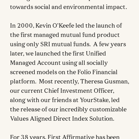
towards social and environmental impact.
In 2000, Kevin O’Keefe led the launch of
the first managed mutual fund product
using only SRI mutual funds. A few years
later, we launched the first Unified
Managed Account using all socially
screened models on the Folio Financial
platform. Most recently, Theresa Gusman,
our current Chief Investment Officer,
along with our friends at YourStake, led
the release of our incredibly customizable
Values Aligned Direct Index Solution.
For 38 years, First Affirmative has been