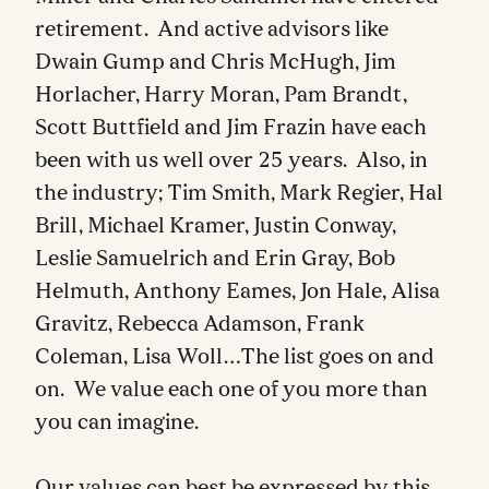
retirement. And active advisors like
Dwain Gump and Chris McHugh, Jim
Horlacher, Harry Moran, Pam Brandt,
Scott Buttfield and Jim Frazin have each
been with us well over 25 years. Also, in
the industry; Tim Smith, Mark Regier, Hal
Brill, Michael Kramer, Justin Conway,
Leslie Samuelrich and Erin Gray, Bob
Helmuth, Anthony Eames, Jon Hale, Alisa
Gravitz, Rebecca Adamson, Frank
Coleman, Lisa Woll…The list goes on and
on. We value each one of you more than
you can imagine.