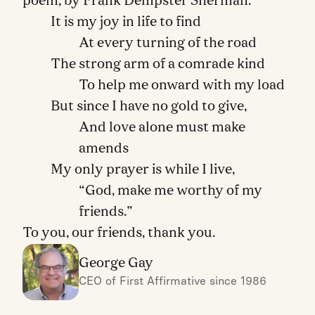
poem, by Frank Dempster Sherman:
It is my joy in life to find
At every turning of the road
The strong arm of a comrade kind
To help me onward with my load
But since I have no gold to give,
And love alone must make
amends
My only prayer is while I live,
“God, make me worthy of my
friends.”
To you, our friends, thank you.
George Gay
CEO of First Affirmative since 1986