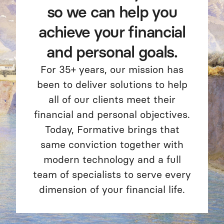
so we can help you
achieve your financial
and personal goals.
For 35+ years, our mission has
been to deliver solutions to help
all of our clients meet their
financial and personal objectives.
Today, Formative brings that
same conviction together with
modern technology and a full
team of specialists to serve every
dimension of your financial life.