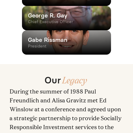
George R. Gay
Chief Executive Officer
Gabe Rissman
President
Our
Legacy
During the summer of 1988 Paul
Freundlich and Alisa Gravitz met Ed
Winslow at a conference and agreed upon
a strategic partnership to provide Socially
Responsible Investment services to the