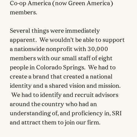
Co-op America (now Green America)
members.
Several things were immediately
apparent. We wouldn’t be able to support
a nationwide nonprofit with 30,000
members with our small staff of eight
people in Colorado Springs. We had to
create a brand that created a national
identity and a shared vision and mission.
We had to identify and recruit advisors
around the country who had an
understanding of, and proficiency in, SRI
and attract them to join our firm.