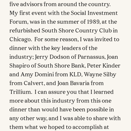
five advisors from around the country.
My first event with the Social Investment
Forum, was in the summer of 1989, at the
refurbished South Shore Country Club in
Chicago. For some reason, I was invited to
dinner with the key leaders of the
industry; Jerry Dodson of Parnassus, Joan
Shapiro of South Shore Bank, Peter Kinder
and Amy Domini from KLD, Wayne Silby
from Calvert, and Joan Bavaria from
Trillium. I can assure you that I learned
more about this industry from this one
dinner than would have been possible in
any other way, and I was able to share with
them what we hoped to accomplish at