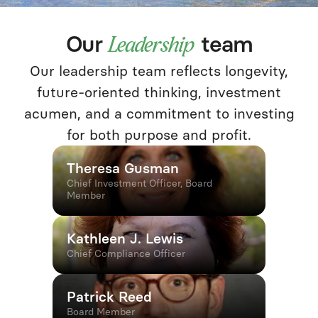
Our
team
Leadership
Our leadership team reflects longevity,
future-oriented thinking, investment
acumen, and a commitment to investing
for both purpose and profit.
Theresa Gusman
Chief Investment Officer, Board
Member
Kathleen J. Lewis
Chief Compliance Officer
Patrick Reed
Board Member