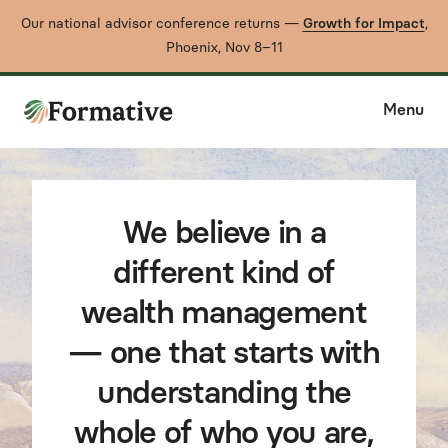
Our national advisor conference returns —
Growth for Impact
,
Phoenix, Nov 8–11
Menu
We believe in a
different kind of
wealth management
— one that starts with
understanding the
whole of who you are,