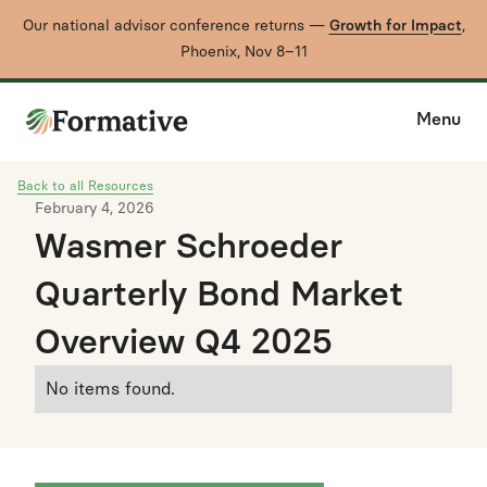
Our national advisor conference returns —
Growth for Impact
,
Phoenix, Nov 8–11
Menu
Back to all Resources
February 4, 2026
Wasmer Schroeder
Quarterly Bond Market
Overview Q4 2025
No items found.