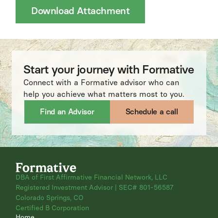
Download Attachment
Start your journey with Formative
Connect with a Formative advisor who can
help you achieve what matters most to you.
Find an Advisor
Schedule a call
DBA of First Affirmative Financial Network, LLC
Registered Investment Advisor | SEC# 801-56587
Colorado Springs, CO
Certified B Corporation
Home