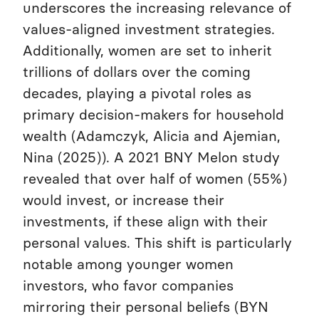
underscores the increasing relevance of
values-aligned investment strategies.
Additionally, women are set to inherit
trillions of dollars over the coming
decades, playing a pivotal roles as
primary decision-makers for household
wealth (Adamczyk, Alicia and Ajemian,
Nina (2025)). A 2021 BNY Melon study
revealed that over half of women (55%)
would invest, or increase their
investments, if these align with their
personal values. This shift is particularly
notable among younger women
investors, who favor companies
mirroring their personal beliefs (BYN