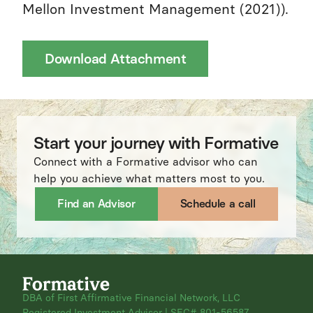
Mellon Investment Management (2021)).
Download Attachment
Start your journey with Formative
Connect with a Formative advisor who can
help you achieve what matters most to you.
Find an Advisor
Schedule a call
DBA of First Affirmative Financial Network, LLC
Registered Investment Advisor | SEC# 801-56587