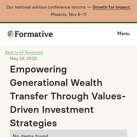
Our national advisor conference returns —
Growth for Impact
,
Phoenix, Nov 8–11
Menu
Back to all Resources
May 29, 2025
Empowering
Generational Wealth
Transfer Through Values-
Driven Investment
Strategies
No items found.