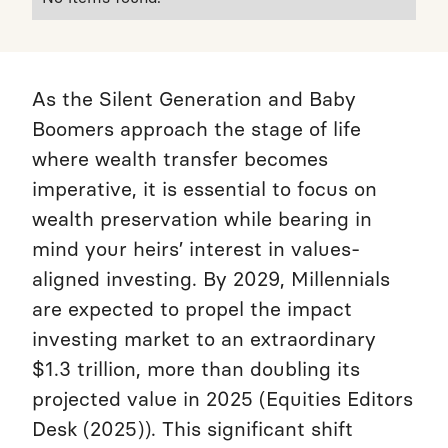
As the Silent Generation and Baby
Boomers approach the stage of life
where wealth transfer becomes
imperative, it is essential to focus on
wealth preservation while bearing in
mind your heirs’ interest in values-
aligned investing. By 2029, Millennials
are expected to propel the impact
investing market to an extraordinary
$1.3 trillion, more than doubling its
projected value in 2025 (Equities Editors
Desk (2025)). This significant shift