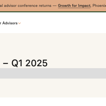
nal advisor conference returns —
Growth for Impact
, Phoeni
r Advisors
 – Q1 2025