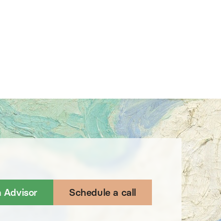
n Advisor
Schedule a call