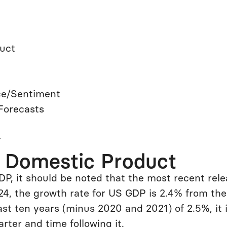
duct
ce/Sentiment
Forecasts
r
s Domestic Product
DP, it should be noted that the most recent rel
4, the growth rate for US GDP is 2.4% from the 
ast ten years (minus 2020 and 2021) of 2.5%, it
rter and time following it.