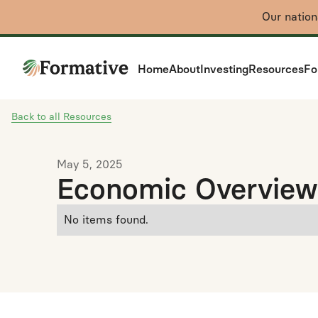
Our natio
Home
About
Investing
Resources
Fo
Back to all Resources
May 5, 2025
Economic Overview
No items found.