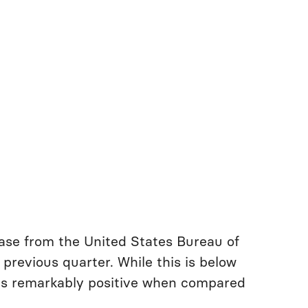
ease from the United States Bureau of
previous quarter. While this is below
 is remarkably positive when compared