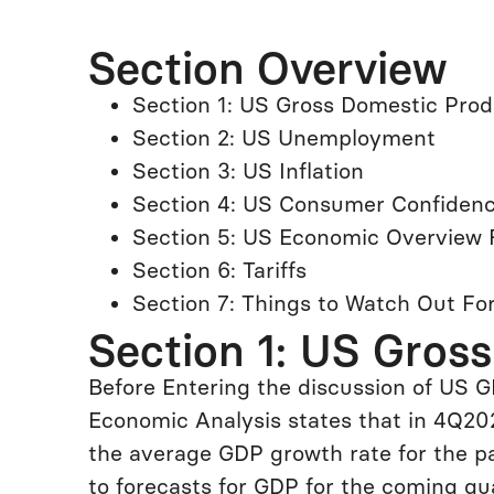
Section Overview
Section 1: US Gross Domestic Pro
Section 2: US Unemployment
Section 3: US Inflation
Section 4: US Consumer Confiden
Section 5: US Economic Overview 
Section 6: Tariffs
Section 7: Things to Watch Out Fo
Section 1: US Gros
Before Entering the discussion of US G
Economic Analysis states that in 4Q202
the average GDP growth rate for the p
to forecasts for GDP for the coming qua