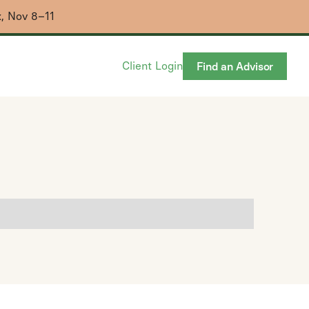
x, Nov 8–11
Client Login
Find an Advisor