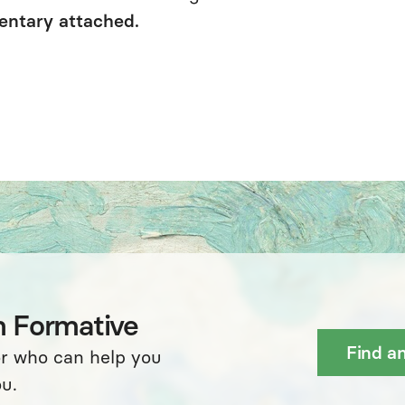
entary attached.
h Formative
Find a
or who can help you
u.