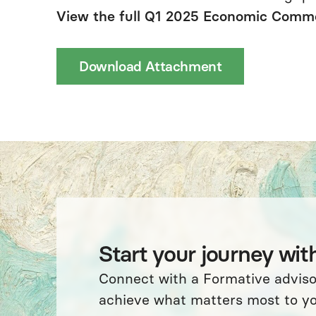
View the full Q1 2025 Economic Comm
Download Attachment
Start your journey wit
Connect with a Formative advis
achieve what matters most to yo